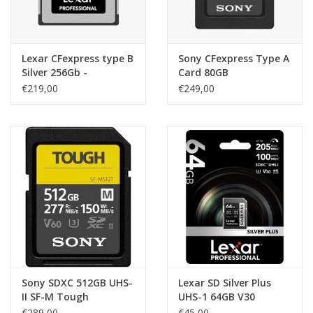
Lexar CFexpress type B
Sony CFexpress Type A
Silver 256Gb -
Card 80GB
R1750/W1300
€219,00
€249,00
Sony SDXC 512GB UHS-
Lexar SD Silver Plus
II SF-M Tough
UHS-1 64GB V30
R277/W150 MB/s
R205/W100MB/s
€289,00
€45,00