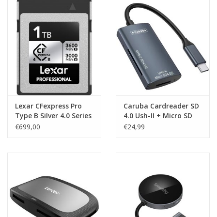
Lexar CFexpress Pro
Caruba Cardreader SD
Type B Silver 4.0 Series
4.0 Ush-II + Micro SD
1TB -
€699,00
€24,99
R3600/W3000MB/s