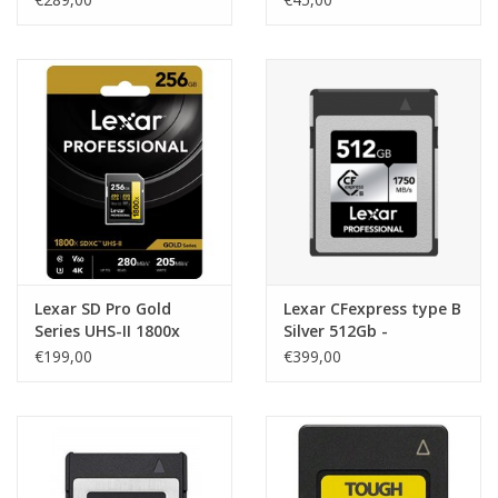
Lexar SD Pro Gold
Lexar CFexpress type B
Series UHS-II 1800x
Silver 512Gb -
256Gb V60
R1750/W1300
€199,00
€399,00