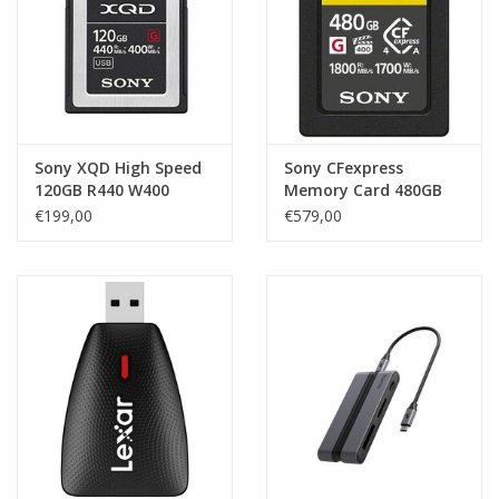
Sony XQD High Speed
Sony CFexpress
120GB R440 W400
Memory Card 480GB
€199,00
€579,00