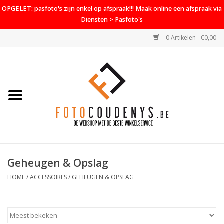
OPGELET: pasfoto's zijn enkel op afspraak!!! Maak online een afspraak via
Diensten > Pasfoto's
0 Artikelen - €0,00
Home
Cameras
Objectieven
Accessoires
Geheugen & Opslag
PROMO
HOME
/
ACCESSOIRES
/
GEHEUGEN & OPSLAG
Diensten
Contact