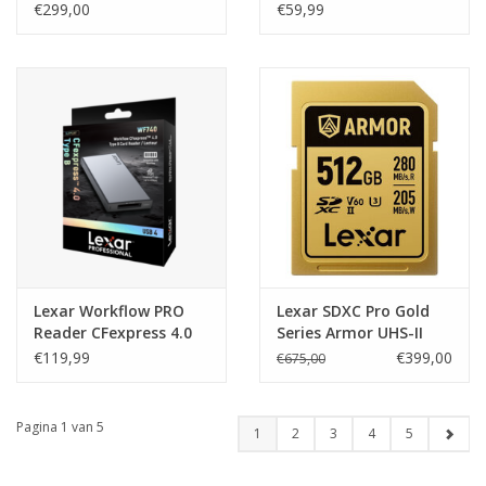
R1050/W1000MB/s
UHS-II USB 3.2 Gen2
€299,00
€59,99
Lexar Workflow PRO
Lexar SDXC Pro Gold
Reader CFexpress 4.0
Series Armor UHS-II
Type B USB 4
512GB V60
€119,99
€399,00
€675,00
R280/W205MB/s
Pagina 1 van 5
1
2
3
4
5