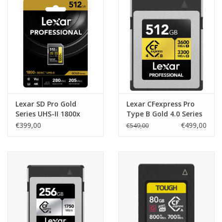
Lexar SD Pro Gold
Lexar CFexpress Pro
Series UHS-II 1800x
Type B Gold 4.0 Series
512Gb V60
512GB -
€399,00
€499,00
€549,00
R3600/W3300MB/s