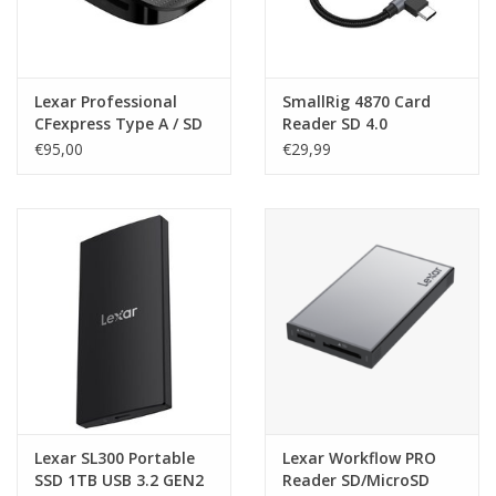
Lexar Professional
SmallRig 4870 Card
CFexpress Type A / SD
Reader SD 4.0
USB 3.2 GEN2 Reader
€95,00
€29,99
Lexar SL300 Portable
Lexar Workflow PRO
SSD 1TB USB 3.2 GEN2
Reader SD/MicroSD