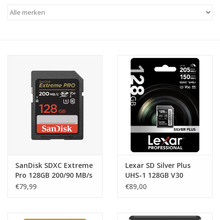
SanDisk SDXC Extreme
Lexar SD Silver Plus
Pro 128GB 200/90 MB/s
UHS-1 128GB V30
V30 Rescue Pro DL
R205/W150MB/s
€79,99
€89,00