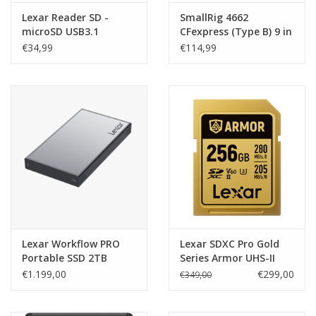
Lexar Reader SD -
SmallRig 4662
microSD USB3.1
CFexpress (Type B) 9 in
1 Photography
€34,99
€114,99
Docking Station
Lexar Workflow PRO
Lexar SDXC Pro Gold
Portable SSD 2TB
Series Armor UHS-II
R2000/W2000MB/s IP68
256GB V60
€1.199,00
€299,00
€349,00
R280/W205MB/s