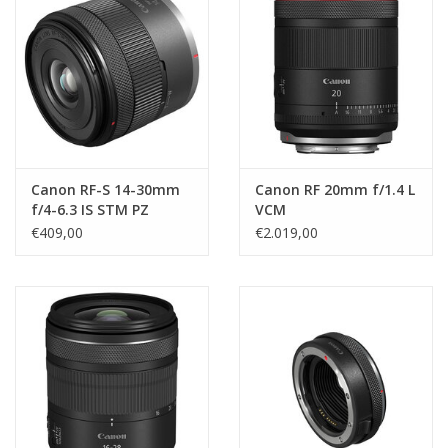
Canon RF-S 14-30mm
Canon RF 20mm f/1.4 L
f/4-6.3 IS STM PZ
VCM
€409,00
€2.019,00