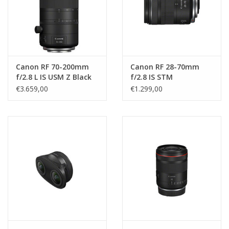
Canon RF 70-200mm
Canon RF 28-70mm
f/2.8 L IS USM Z Black
f/2.8 IS STM
€3.659,00
€1.299,00