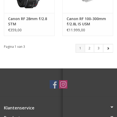
Canon RF 28mm f/2.8
Canon RF 100-300mm
STM
f/2.8L IS USM
€359,00
€11.999,00
Pagina 1 van 3
1
2
3
Klantenservice