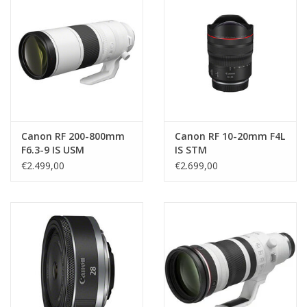
Canon RF 200-800mm
Canon RF 10-20mm F4L
F6.3-9 IS USM
IS STM
€2.499,00
€2.699,00