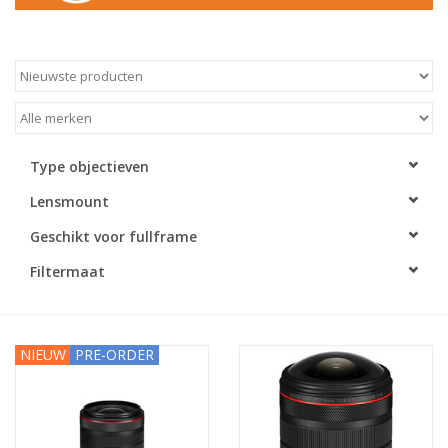
Type objectieven
Lensmount
Geschikt voor fullframe
Filtermaat
NIEUW
PRE-ORDER