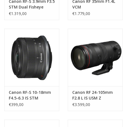
Canon RF-S 3.9mm F3.5
Canon RF 35mm F1.4L
STM Dual Fisheye
VCM
€1.319,00
€1.779,00
Canon RF-S 10-18mm
Canon RF 24-105mm
F4.5-6.3 IS STM
F2.8 L IS USM Z
€399,00
€3.599,00