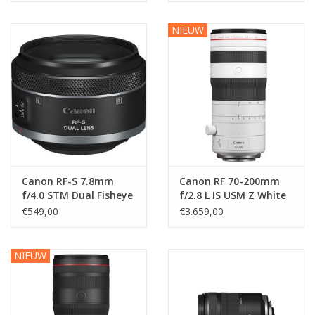
NIEUW
Canon RF-S 7.8mm
Canon RF 70-200mm
f/4.0 STM Dual Fisheye
f/2.8 L IS USM Z White
€549,00
€3.659,00
NIEUW