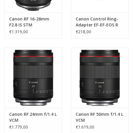
Canon RF 16-28mm
Canon Control Ring-
F2.8 IS STM
Adapter EF-EF-EOS R
€1.319,00
€218,00
Canon RF 24mm f/1.4 L
Canon RF 50mm f/1.4 L
VCM
VCM
€1.779,00
€1.619,00