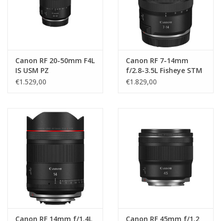
Canon RF 20-50mm F4L
Canon RF 7-14mm
IS USM PZ
f/2.8-3.5L Fisheye STM
€1.529,00
€1.829,00
Canon RF 14mm f/1.4L
Canon RF 45mm f/1.2