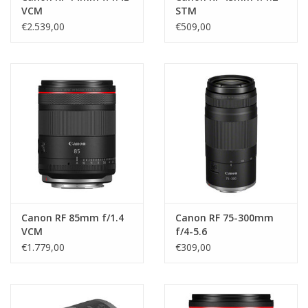
VCM
STM
€2.539,00
€509,00
Canon RF 85mm f/1.4
Canon RF 75-300mm
VCM
f/4-5.6
€1.779,00
€309,00