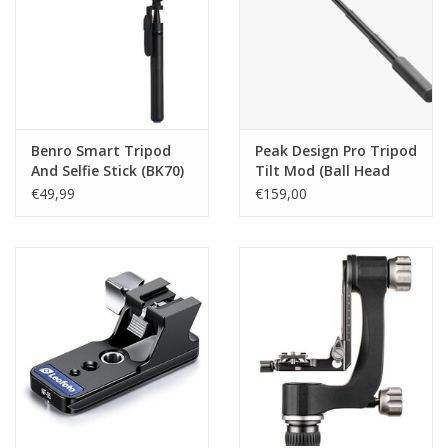
Benro Smart Tripod
Peak Design Pro Tripod
And Selfie Stick (BK70)
Tilt Mod (Ball Head
Video Adapter)
€49,99
€159,00