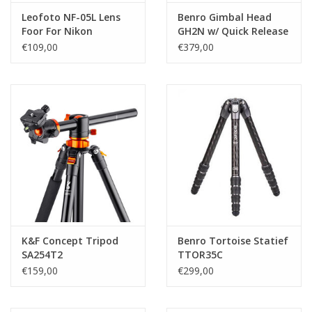
Leofoto NF-05L Lens
Benro Gimbal Head
Foor For Nikon
GH2N w/ Quick Release
ArcaSwiss w/ QD
Plate
€109,00
€379,00
K&F Concept Tripod
Benro Tortoise Statief
SA254T2
TTOR35C
€159,00
€299,00