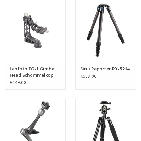
Leofoto PG-1 Gimbal
Sirui Reporter RX-5214
Head Schommelkop
€699,00
€649,00