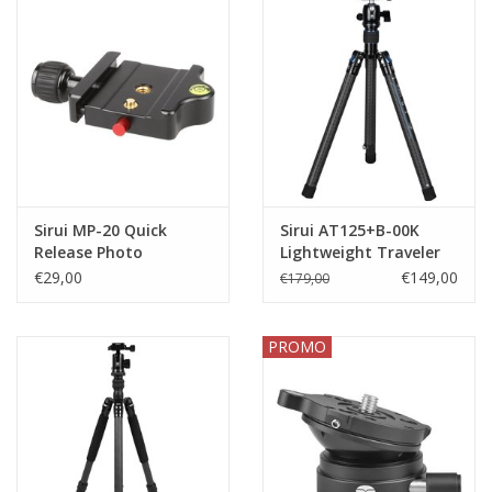
Sirui MP-20 Quick
Sirui AT125+B-00K
Release Photo
Lightweight Traveler
Platform
Tripod
€29,00
€149,00
€179,00
PROMO