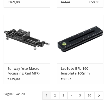
€169,00
€50,00
€64,99
Sunwayfoto Macro
Leofoto BPL-160
Focussing Rail MFR-
lensplate 160mm
150D
€139,00
€39,95
Pagina 1 van 20
1
2
3
4
5
20