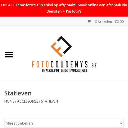
OPGELET: pasfoto's zijn enkel op afspraak!!! Maak online een afspraak via
Diensten > Pasfoto's
0 Artikelen - €0,00
Home
Cameras
Objectieven
Accessoires
Statieven
PROMO
HOME
/
ACCESSOIRES
/
STATIEVEN
Diensten
Contact