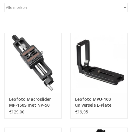
Leofoto Macroslider
Leofoto MPU-100
MP-150S met NP-50
universele L-Plate
snelkoppelingsplaatje
€129,00
€19,95