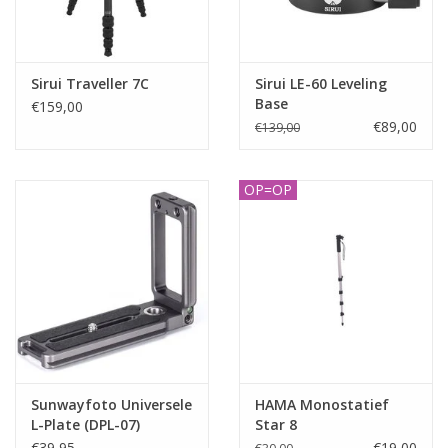
Sirui Traveller 7C
Sirui LE-60 Leveling
Base
€159,00
€89,00
€139,00
OP=OP
Sunwayfoto Universele
HAMA Monostatief
L-Plate (DPL-07)
Star 8
€39,95
€19,00