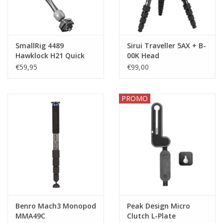
SmallRig 4489
Sirui Traveller 5AX + B-
Hawklock H21 Quick
00K Head
Release Rosette Magic
€59,95
€99,00
Arm (11)
PROMO
Benro Mach3 Monopod
Peak Design Micro
MMA49C
Clutch L-Plate