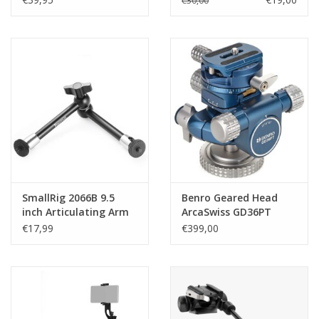
€30,00
SmallRig 2066B 9.5
Benro Geared Head
inch Articulating Arm
ArcaSwiss GD36PT
€17,99
€399,00